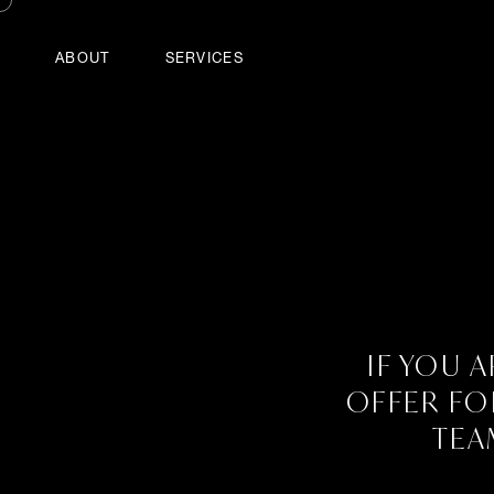
ABOUT
SERVICES
Home
Contact
Tools
Sitemap
Log in
Powered by
Drupal
Contact
IF YOU 
OFFER FO
TEA