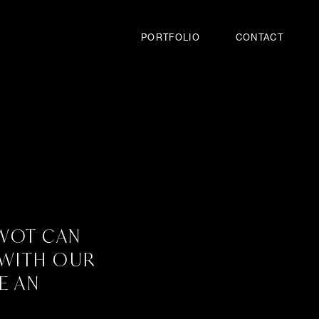
PORTFOLIO
CONTACT
SWOT CAN
 WITH OUR
E AN