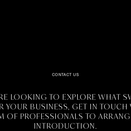
CONTACT US
ARE LOOKING TO EXPLORE WHAT 
R YOUR BUSINESS, GET IN TOUCH
M OF PROFESSIONALS TO ARRANG
INTRODUCTION.