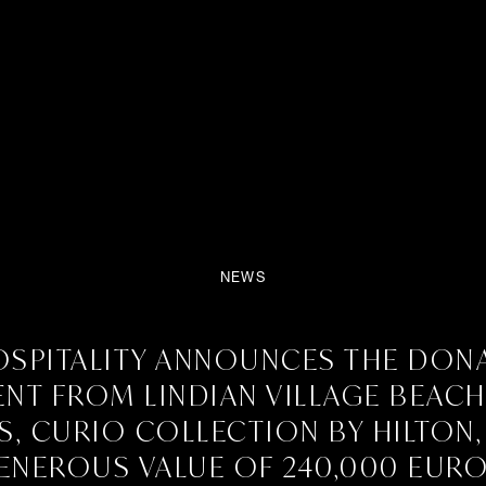
NEWS
the donation of equipment fr
SPITALITY ANNOUNCES THE DON
on by Hilton, with a generous
NT FROM LINDIAN VILLAGE BEAC
, CURIO COLLECTION BY HILTON,
ENEROUS VALUE OF 240,000 EURO