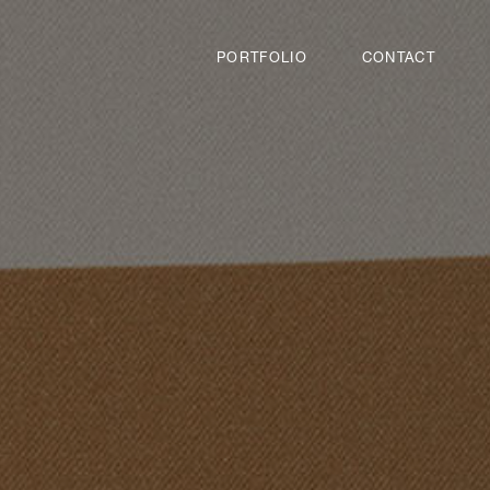
PORTFOLIO
CONTACT