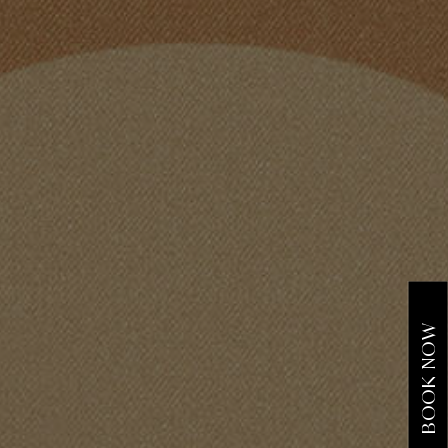
BOOK NOW