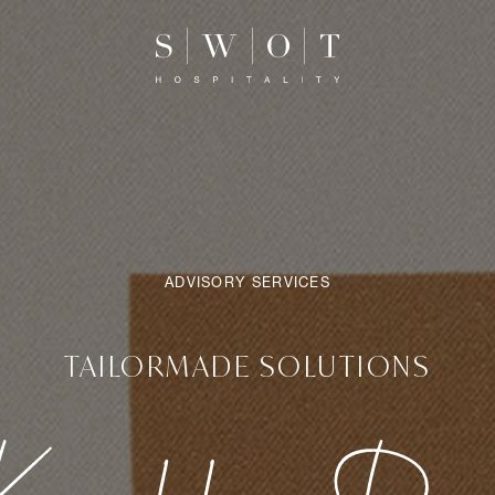
ADVISORY SERVICES
TAILORMADE SOLUTIONS