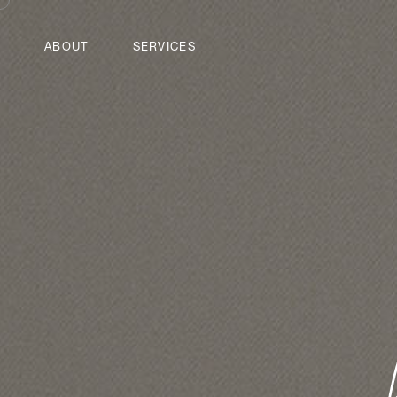
ABOUT
SERVICES
Home
Services
Contact
Tools
Sitemap
Log in
Powered by
Drupal
Advisory Services